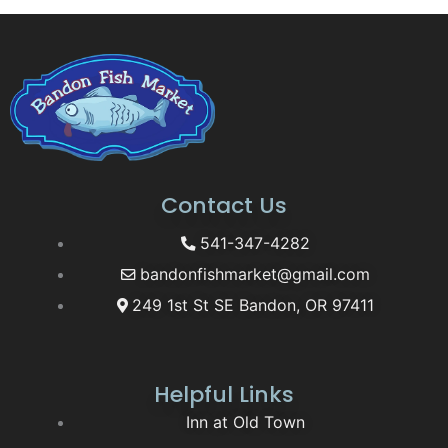
Contact Us
541-347-4282
bandonfishmarket@gmail.com
249 1st St SE Bandon, OR 97411
Helpful Links
Inn at Old Town