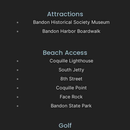
Attractions
Bandon Historical Society Museum
Bandon Harbor Boardwalk
Beach Access
Coquille Lighthouse
South Jetty
8th Street
Coquille Point
Face Rock
Bandon State Park
Golf