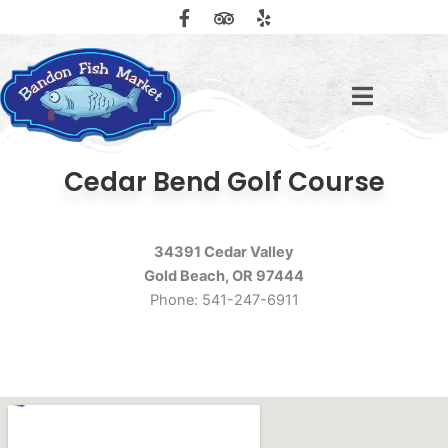
F
T
Y
Skip
a
r
e
to
c
i
l
content
e
p
p
b
a
o
d
o
v
k
i
-
s
f
o
Cedar Bend Golf Course
r
34391 Cedar Valley
Gold Beach, OR 97444
Phone: 541-247-6911