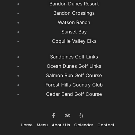
Bandon Dunes Resort
Bandon Crossings
Watson Ranch
Sunset Bay
Coquille Valley Elks
Sandpines Golf Links
Ocean Dunes Golf Links
Salmon Run Golf Course
Forest Hills Country Club
Cedar Bend Golf Course
F
T
Y
a
r
e
c
i
l
e
p
p
Home
Menu
About Us
Calendar
Contact
b
a
o
d