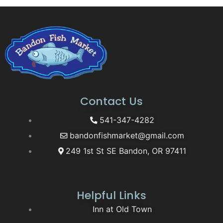
Contact Us
541-347-4282
bandonfishmarket@gmail.com
249 1st St SE Bandon, OR 97411
Helpful Links
Inn at Old Town