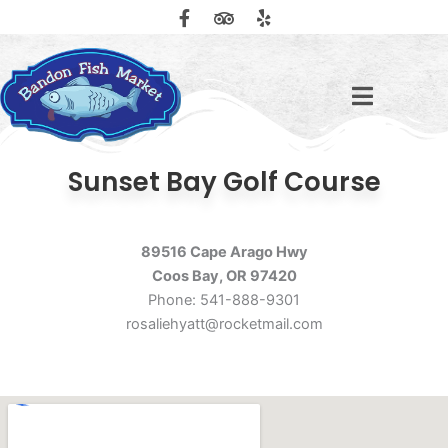
F
T
Y
Skip
a
r
e
to
c
i
l
content
e
p
p
b
a
o
d
o
v
k
i
-
s
f
o
Sunset Bay Golf Course
r
89516 Cape Arago Hwy
Coos Bay, OR 97420
Phone: 541-888-9301
rosaliehyatt@rocketmail.com