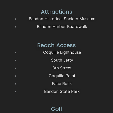
Attractions
Bandon Historical Society Museum
Bandon Harbor Boardwalk
Beach Access
Coquille Lighthouse
South Jetty
8th Street
Coquille Point
Face Rock
Bandon State Park
Golf