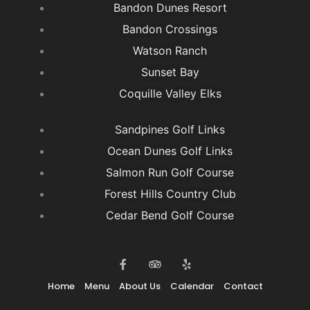
Bandon Dunes Resort
Bandon Crossings
Watson Ranch
Sunset Bay
Coquille Valley Elks
Sandpines Golf Links
Ocean Dunes Golf Links
Salmon Run Golf Course
Forest Hills Country Club
Cedar Bend Golf Course
F
T
Y
a
r
e
c
i
l
e
p
p
Home
Menu
About Us
Calendar
Contact
b
a
o
d