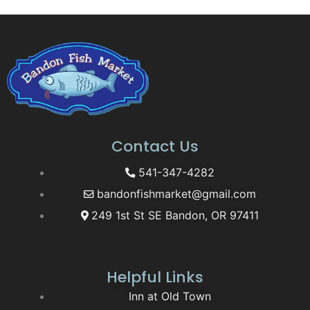
Contact Us
541-347-4282
bandonfishmarket@gmail.com
249 1st St SE Bandon, OR 97411
Helpful Links
Inn at Old Town