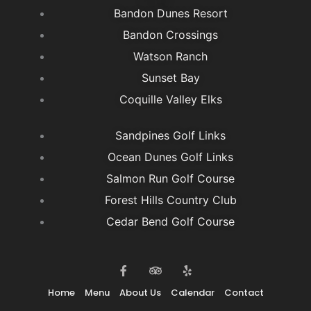
Bandon Dunes Resort
Bandon Crossings
Watson Ranch
Sunset Bay
Coquille Valley Elks
Sandpines Golf Links
Ocean Dunes Golf Links
Salmon Run Golf Course
Forest Hills Country Club
Cedar Bend Golf Course
F
T
Y
a
r
e
c
i
l
e
p
p
Home
Menu
About Us
Calendar
Contact
b
a
o
d