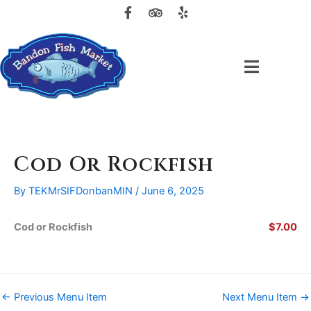
F
T
Y
Skip
a
r
e
to
c
i
l
content
e
p
p
b
a
o
d
o
v
k
i
-
s
f
o
r
Cod Or Rockfish
By
TEKMrSIFDonbanMIN
/
June 6, 2025
Cod or Rockfish
$7.00
←
Previous Menu Item
Next Menu Item
→