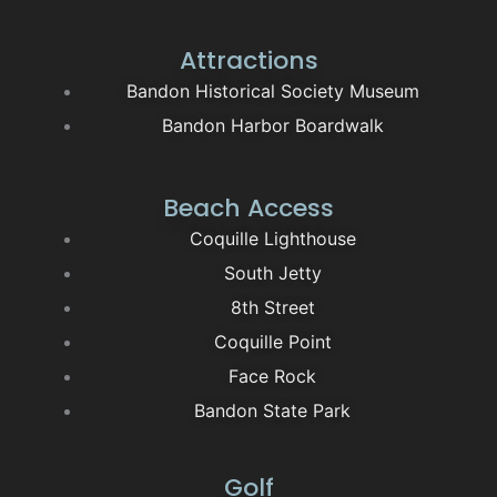
Attractions
Bandon Historical Society Museum
Bandon Harbor Boardwalk
Beach Access
Coquille Lighthouse
South Jetty
8th Street
Coquille Point
Face Rock
Bandon State Park
Golf