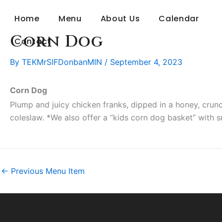
Skip
Home
Menu
About Us
Calendar
to
content
Corn Dog
Contact
By
TEKMrSIFDonbanMIN
/
September 4, 2023
Corn Dog
Plump and juicy chicken franks, dipped in a honey, crunc
coleslaw. *We also offer a “kids corn dog basket” with sma
←
Previous Menu Item