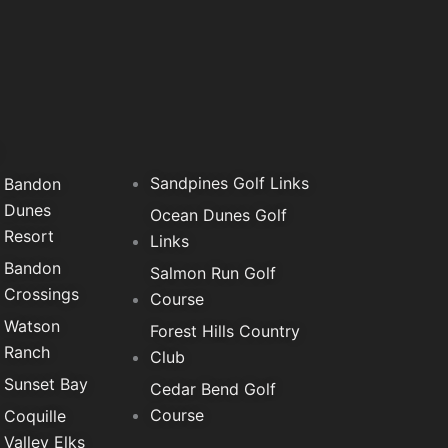
f
Sandpines Golf Links
Bandon
Dunes
Ocean Dunes Golf
Resort
Links
Bandon
Salmon Run Golf
Crossings
Course
Watson
Forest Hills Country
Ranch
Club
Sunset Bay
Cedar Bend Golf
Course
Coquille
Valley Elks