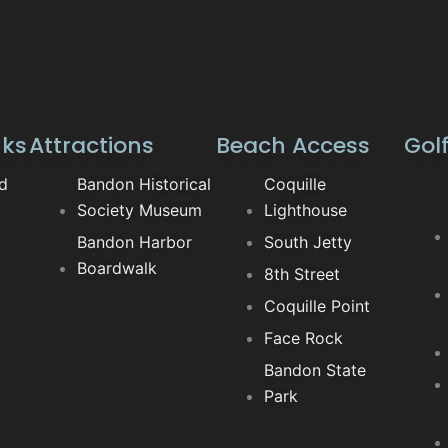
nks
Attractions
Beach Access
Gol
ld
Bandon Historical
Coquille
Society Museum
Lighthouse
Bandon Harbor
South Jetty
Boardwalk
8th Street
Coquille Point
Face Rock
Bandon State
Park