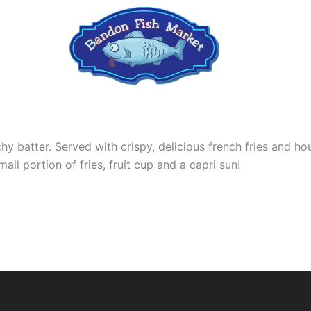
hy batter. Served with crispy, delicious french fries and 
ll portion of fries, fruit cup and a capri sun!