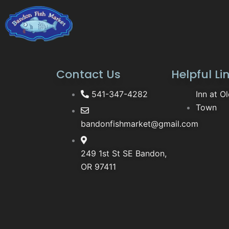
Contact Us
Helpful Li
541-347-4282
Inn at O
Town
bandonfishmarket@gmail.com
249 1st St SE Bandon,
OR 97411