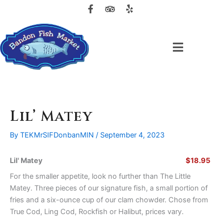
F
T
Y
Skip
a
r
e
to
c
i
l
content
e
p
p
b
a
o
d
o
v
k
i
-
s
f
o
r
Lil’ Matey
By
TEKMrSIFDonbanMIN
/
September 4, 2023
Lil' Matey
$18.95
For the smaller appetite, look no further than The Little
Matey. Three pieces of our signature fish, a small portion of
fries and a six-ounce cup of our clam chowder. Chose from
True Cod, Ling Cod, Rockfish or Halibut, prices vary.