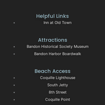
Helpful Links
Inn at Old Town
Attractions
Bandon Historical Society Museum
Bandon Harbor Boardwalk
Beach Access
Coquille Lighthouse
South Jetty
8th Street
Coquille Point