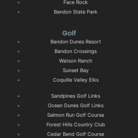
Face Rock
Bandon State Park
Golf
Bandon Dunes Resort
Bandon Crossings
Watson Ranch
Sunset Bay
Coquille Valley Elks
Sandpines Golf Links
Ocean Dunes Golf Links
Salmon Run Golf Course
Forest Hills Country Club
Cedar Bend Golf Course