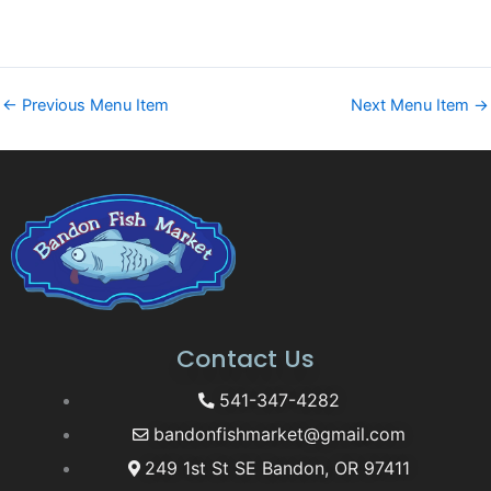
←
Previous Menu Item
Next Menu Item
→
Contact Us
541-347-4282
bandonfishmarket@gmail.com
249 1st St SE Bandon, OR 97411